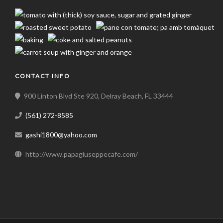
CONTACT INFO
900 Linton Blvd Ste 920, Delray Beach, FL 33444
(561) 272-8585
gashi1800@yahoo.com
http://www.papagiuseppecafe.com/