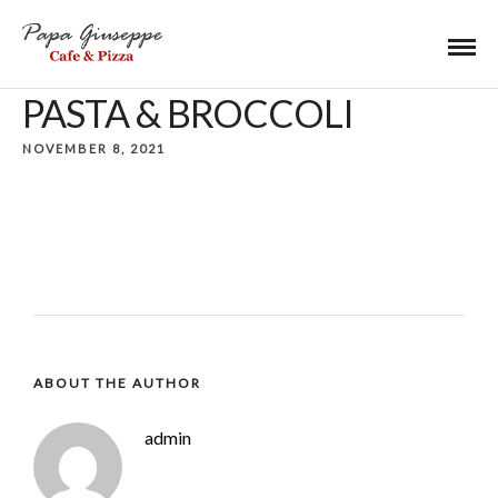
PASTA & BROCCOLI
NOVEMBER 8, 2021
ABOUT THE AUTHOR
admin