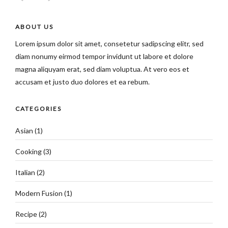
ABOUT US
Lorem ipsum dolor sit amet, consetetur sadipscing elitr, sed
diam nonumy eirmod tempor invidunt ut labore et dolore
magna aliquyam erat, sed diam voluptua. At vero eos et
accusam et justo duo dolores et ea rebum.
CATEGORIES
Asian
(1)
Cooking
(3)
Italian
(2)
Modern Fusion
(1)
Recipe
(2)