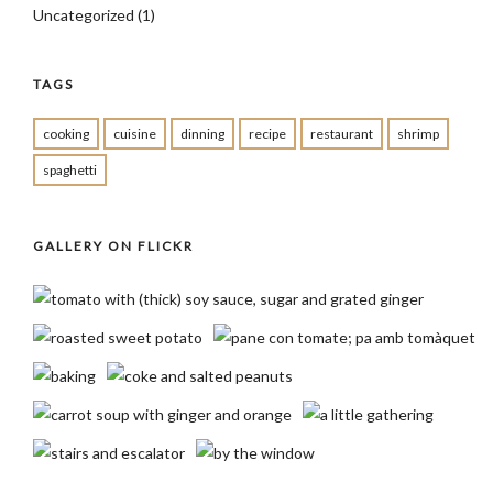
Uncategorized
(1)
TAGS
cooking
cuisine
dinning
recipe
restaurant
shrimp
spaghetti
GALLERY ON FLICKR