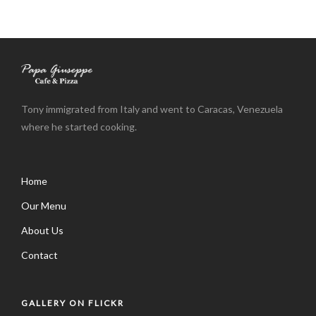
Tony immigrated from Italy and went to Caracas, Venezuela
where he started cooking.
Home
Our Menu
About Us
Contact
GALLERY ON FLICKR