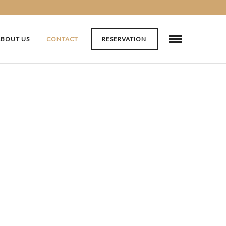
ABOUT US
CONTACT
RESERVATION