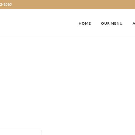
72-8585
HOME
OUR MENU