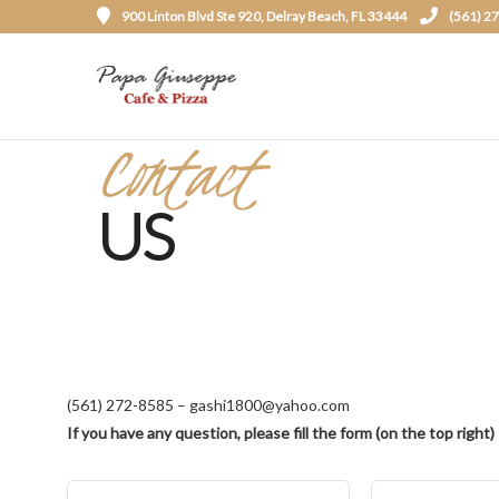
900 Linton Blvd Ste 920, Delray Beach, FL 33444
(561) 2
Contact
US
(561) 272-8585 – gashi1800@yahoo.com
If you have any question, please fill the form (on the top right)