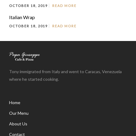
OCTOBER 18, 2019
READ MORE
Italian Wrap
OCTOBER 18, 2019
READ MORE
Tony immigrated from Italy and went to Caracas, Venezuela
where he started cooking.
Home
Our Menu
About Us
Contact