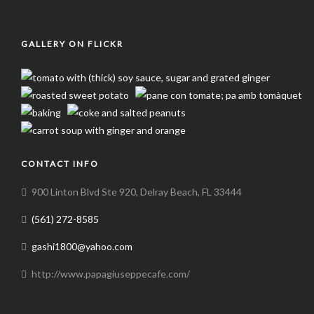
GALLERY ON FLICKR
CONTACT INFO
900 Linton Blvd Ste 920, Delray Beach, FL 33444
(561) 272-8585
gashi1800@yahoo.com
http://www.papagiuseppecafe.com/