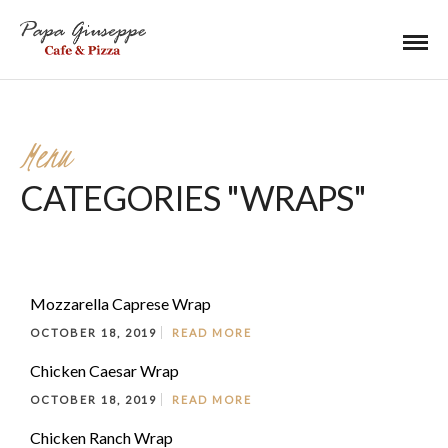
Menu
CATEGORIES "WRAPS"
Mozzarella Caprese Wrap
OCTOBER 18, 2019
READ MORE
Chicken Caesar Wrap
OCTOBER 18, 2019
READ MORE
Chicken Ranch Wrap