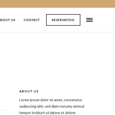
ABOUT US
CONTACT
RESERVATION
ABOUT US
Lorem ipsum dolor sit amet, consetetur
sadipscing elitr, sed diam nonumy eirmod
tempor invidunt ut labore et dolore