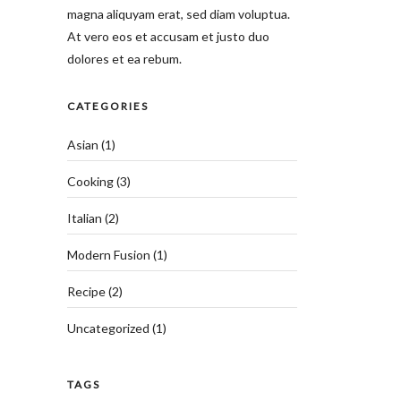
magna aliquyam erat, sed diam voluptua.
At vero eos et accusam et justo duo
dolores et ea rebum.
CATEGORIES
Asian
(1)
Cooking
(3)
Italian
(2)
Modern Fusion
(1)
Recipe
(2)
Uncategorized
(1)
TAGS