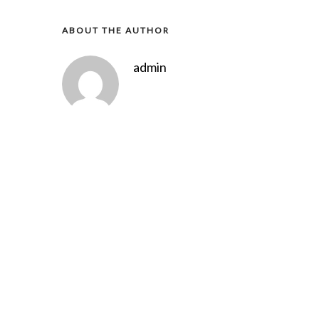
ABOUT THE AUTHOR
admin