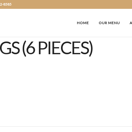
72-8585
HOME
OUR MENU
S (6 PIECES)