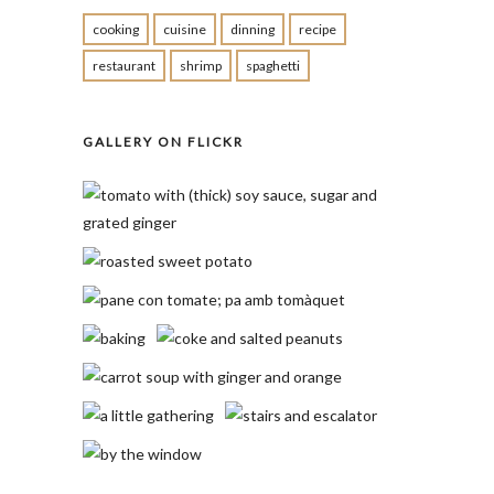
cooking
cuisine
dinning
recipe
restaurant
shrimp
spaghetti
GALLERY ON FLICKR