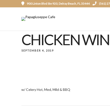
900 Linton Blvd Ste 920, Delray Beach, FL 33444
(561) 2
CHICKEN WING
SEPTEMBER 4, 2019
w/ Celery Hot, Med, Mild & BBQ