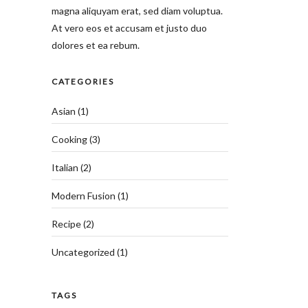
magna aliquyam erat, sed diam voluptua.
At vero eos et accusam et justo duo
dolores et ea rebum.
CATEGORIES
Asian
(1)
Cooking
(3)
Italian
(2)
Modern Fusion
(1)
Recipe
(2)
Uncategorized
(1)
TAGS