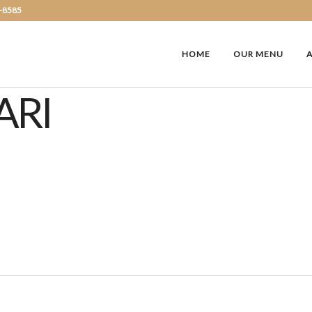
2-8585
HOME
OUR MENU
ARI