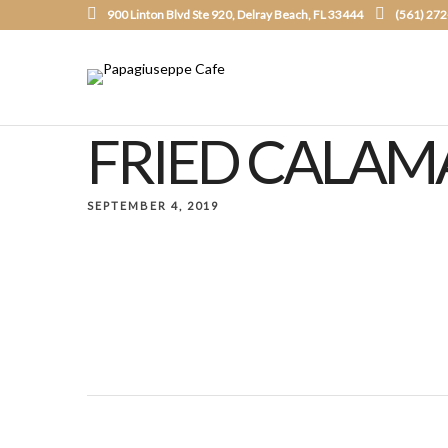
900 Linton Blvd Ste 920, Delray Beach, FL 33444
(561) 27
FRIED CALAM
SEPTEMBER 4, 2019