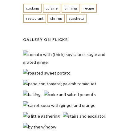
cooking
cuisine
dinning
recipe
restaurant
shrimp
spaghetti
GALLERY ON FLICKR