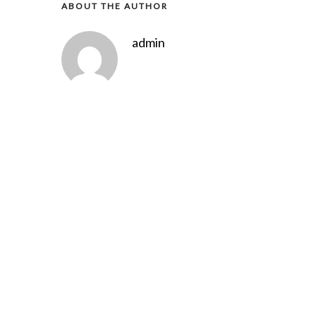
ABOUT THE AUTHOR
admin