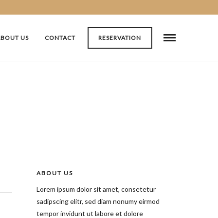
ABOUT US
CONTACT
RESERVATION
ABOUT US
Lorem ipsum dolor sit amet, consetetur
sadipscing elitr, sed diam nonumy eirmod
tempor invidunt ut labore et dolore