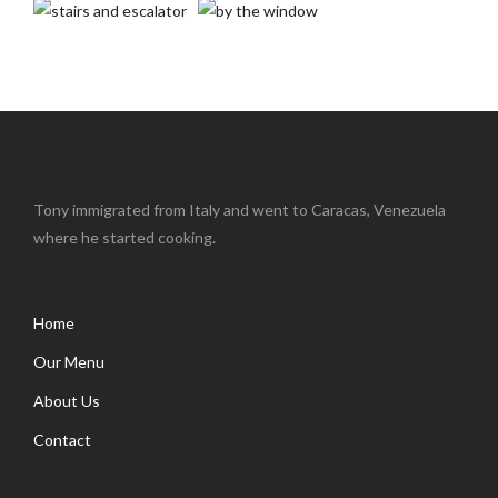
Tony immigrated from Italy and went to Caracas, Venezuela
where he started cooking.
Home
Our Menu
About Us
Contact