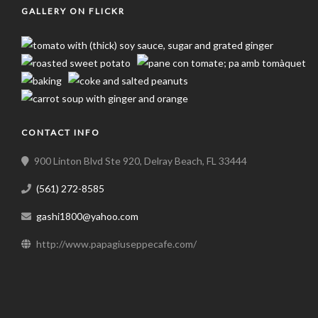
GALLERY ON FLICKR
CONTACT INFO
900 Linton Blvd Ste 920, Delray Beach, FL 33444
(561) 272-8585
gashi1800@yahoo.com
http://www.papagiuseppecafe.com/