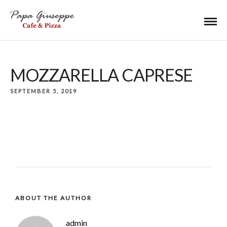
MOZZARELLA CAPRESE
SEPTEMBER 5, 2019
ABOUT THE AUTHOR
admin