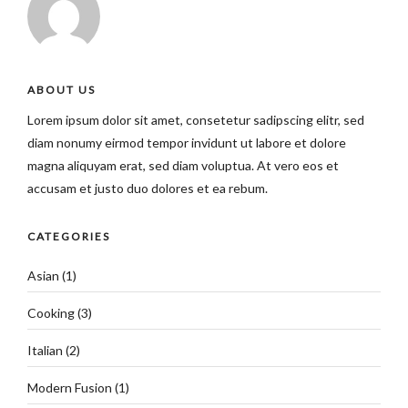
ABOUT US
Lorem ipsum dolor sit amet, consetetur sadipscing elitr, sed
diam nonumy eirmod tempor invidunt ut labore et dolore
magna aliquyam erat, sed diam voluptua. At vero eos et
accusam et justo duo dolores et ea rebum.
CATEGORIES
Asian
(1)
Cooking
(3)
Italian
(2)
Modern Fusion
(1)