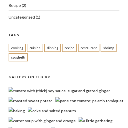
Recipe
(2)
Uncategorized
(1)
TAGS
cooking
cuisine
dinning
recipe
restaurant
shrimp
spaghetti
GALLERY ON FLICKR