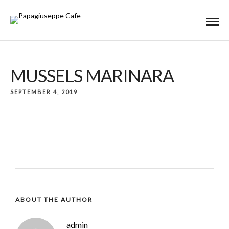
MUSSELS MARINARA
SEPTEMBER 4, 2019
ABOUT THE AUTHOR
admin