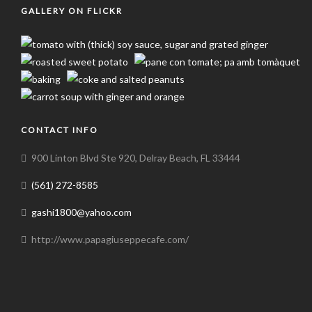
GALLERY ON FLICKR
CONTACT INFO
900 Linton Blvd Ste 920, Delray Beach, FL 33444
(561) 272-8585
gashi1800@yahoo.com
http://www.papagiuseppecafe.com/