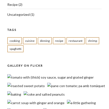
Recipe
(2)
Uncategorized
(1)
TAGS
cooking
cuisine
dinning
recipe
restaurant
shrimp
spaghetti
GALLERY ON FLICKR