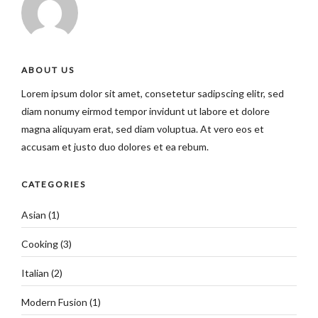
ABOUT US
Lorem ipsum dolor sit amet, consetetur sadipscing elitr, sed
diam nonumy eirmod tempor invidunt ut labore et dolore
magna aliquyam erat, sed diam voluptua. At vero eos et
accusam et justo duo dolores et ea rebum.
CATEGORIES
Asian
(1)
Cooking
(3)
Italian
(2)
Modern Fusion
(1)