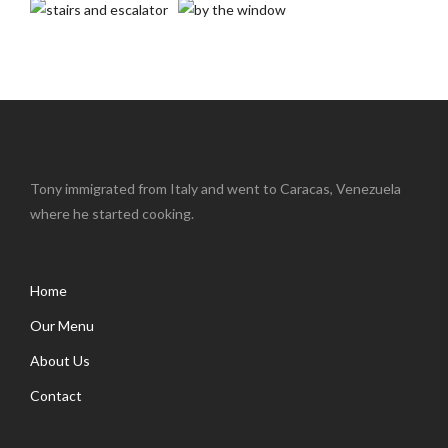
Tony immigrated from Italy and went to Caracas, Venezuela
where he started cooking.
Home
Our Menu
About Us
Contact