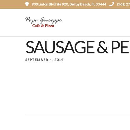
900 Linton Blvd Ste 920, Delray Beach, FL 33444
(561) 2
SAUSAGE & P
SEPTEMBER 4, 2019