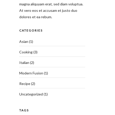
magna aliquyam erat, sed diam voluptua.
At vero eos et accusam et justo duo
dolores et ea rebum.
CATEGORIES
Asian
(1)
Cooking
(3)
Italian
(2)
Modern Fusion
(1)
Recipe
(2)
Uncategorized
(1)
TAGS