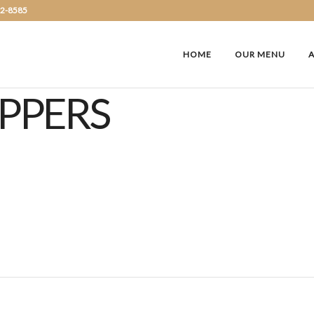
72-8585
HOME
OUR MENU
EPPERS