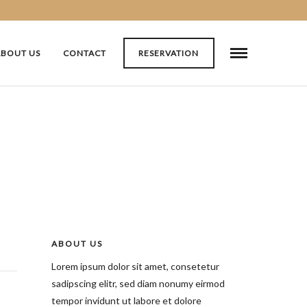
ABOUT US
CONTACT
RESERVATION
ABOUT US
Lorem ipsum dolor sit amet, consetetur
sadipscing elitr, sed diam nonumy eirmod
tempor invidunt ut labore et dolore