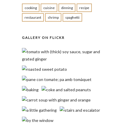
cooking
cuisine
dinning
recipe
restaurant
shrimp
spaghetti
GALLERY ON FLICKR