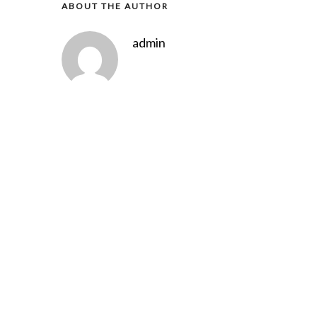
ABOUT THE AUTHOR
admin