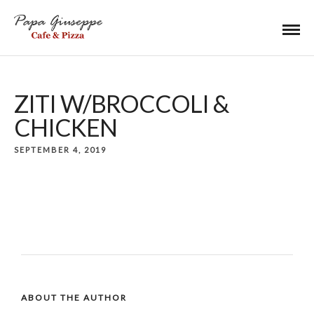
ZITI W/BROCCOLI &
CHICKEN
SEPTEMBER 4, 2019
ABOUT THE AUTHOR