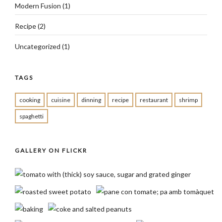
Modern Fusion
(1)
Recipe
(2)
Uncategorized
(1)
TAGS
cooking
cuisine
dinning
recipe
restaurant
shrimp
spaghetti
GALLERY ON FLICKR