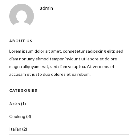
admin
ABOUT US
Lorem ipsum dolor sit amet, consetetur sadipscing elitr, sed
diam nonumy eirmod tempor invidunt ut labore et dolore
magna aliquyam erat, sed diam voluptua. At vero eos et
accusam et justo duo dolores et ea rebum.
CATEGORIES
Asian
(1)
Cooking
(3)
Italian
(2)