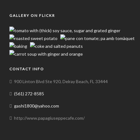
GALLERY ON FLICKR
CONTACT INFO
900 Linton Blvd Ste 920, Delray Beach, FL 33444
(561) 272-8585
gashi1800@yahoo.com
http://www.papagiuseppecafe.com/