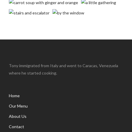
Tony immigrated from Italy and went to Caracas, Venezuela
where he started cooking.
Home
Our Menu
About Us
Contact