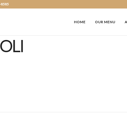
2-8585
HOME
OUR MENU
OLI