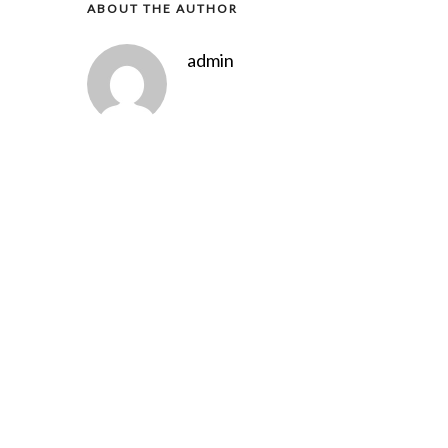
ABOUT THE AUTHOR
admin