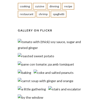
cooking
cuisine
dinning
recipe
restaurant
shrimp
spaghetti
GALLERY ON FLICKR