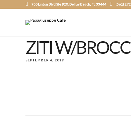
900 Linton Blvd Ste 920, Delray Beach, FL 33444
(561) 27
ZITI W/BROCC
SEPTEMBER 4, 2019