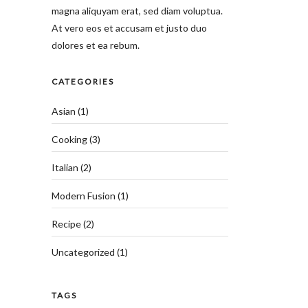
magna aliquyam erat, sed diam voluptua.
At vero eos et accusam et justo duo
dolores et ea rebum.
CATEGORIES
Asian
(1)
Cooking
(3)
Italian
(2)
Modern Fusion
(1)
Recipe
(2)
Uncategorized
(1)
TAGS