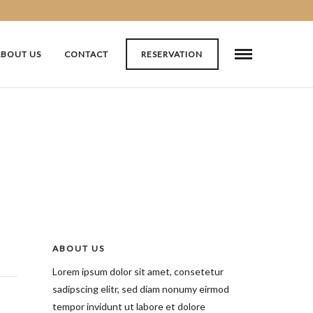
ABOUT US
CONTACT
RESERVATION
ABOUT US
Lorem ipsum dolor sit amet, consetetur
sadipscing elitr, sed diam nonumy eirmod
tempor invidunt ut labore et dolore