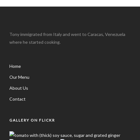
Tony immigrated from Italy and went to Caracas, Venezuela
where he started cooking.
Home
Our Menu
About Us
Contact
GALLERY ON FLICKR