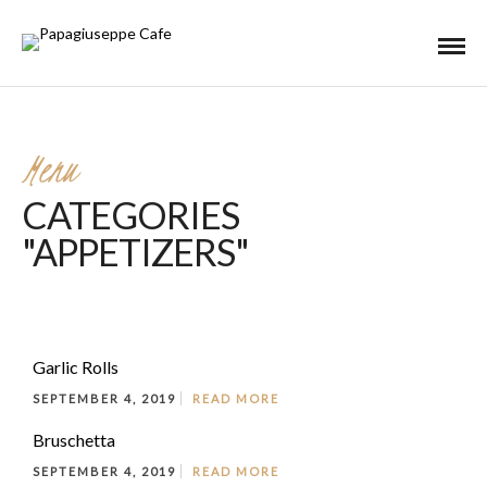
Menu
CATEGORIES
"APPETIZERS"
Garlic Rolls
SEPTEMBER 4, 2019
READ MORE
Bruschetta
SEPTEMBER 4, 2019
READ MORE