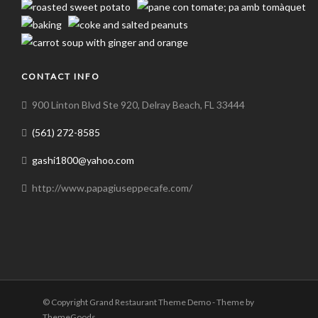
CONTACT INFO
900 Linton Blvd Ste 920, Delray Beach, FL 33444
(561) 272-8585
gashi1800@yahoo.com
http://www.papagiuseppecafe.com/
© Copyright Grand Restaurant Theme Demo - Theme by
ThemeGoods