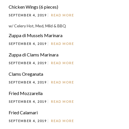
Chicken Wings (6 pieces)
SEPTEMBER 4, 2019
READ MORE
w/ Celery Hot, Med, Mild & BBQ
Zuppa di Mussels Marinara
SEPTEMBER 4, 2019
READ MORE
Zuppa di Clams Marinara
SEPTEMBER 4, 2019
READ MORE
Clams Oreganata
SEPTEMBER 4, 2019
READ MORE
Fried Mozzarella
SEPTEMBER 4, 2019
READ MORE
Fried Calamari
SEPTEMBER 4, 2019
READ MORE